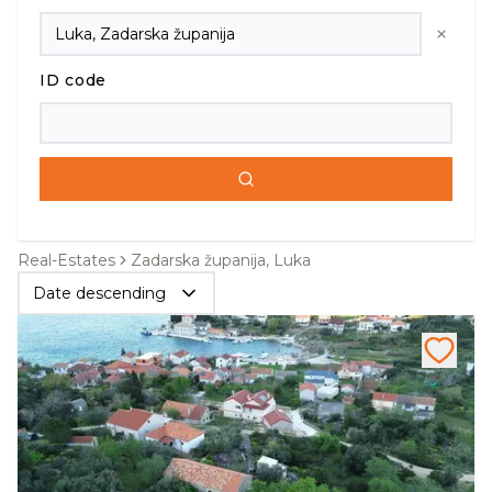
ID code
Real-Estates
Zadarska županija, Luka
Date descending