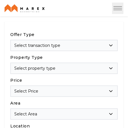
Offer Type
Select transaction type
Property Type
Select property type
Price
Select Price
Area
Select Area
Location