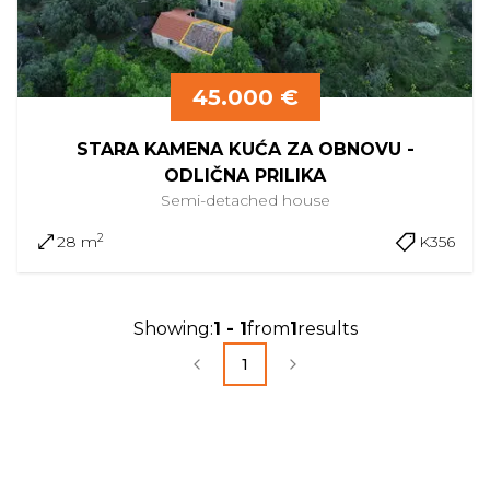
45.000 €
STARA KAMENA KUĆA ZA OBNOVU -
ODLIČNA PRILIKA
Semi-detached
house
2
28 m
K356
Showing
:
1
-
1
from
1
results
1