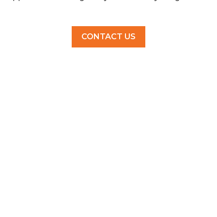
CONTACT US