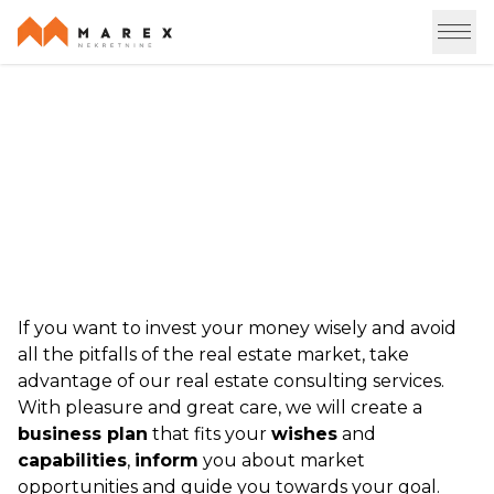
Consulting
If you want to invest your money wisely and avoid
all the pitfalls of the real estate market, take
advantage of our real estate consulting services.
With pleasure and great care, we will create a
business plan
that fits your
wishes
and
capabilities
,
inform
you about market
opportunities and guide you towards your goal.