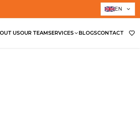
EN
OUT US
OUR TEAM
SERVICES
BLOGS
CONTACT