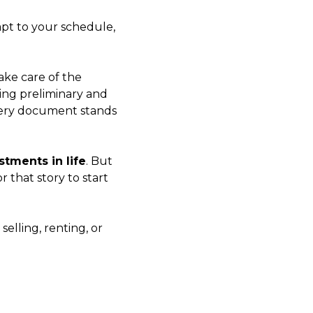
apt to your schedule,
ake care of the
ing preliminary and
every document stands
tments in life
. But
or that story to start
elling, renting, or