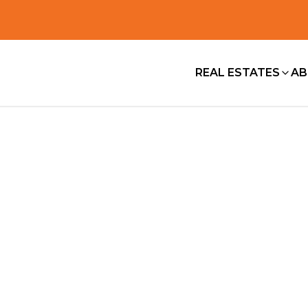
REAL ESTATES
AB
About us