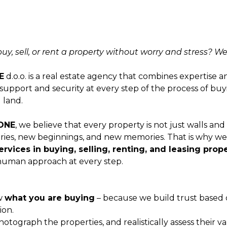
y, sell, or rent a property without worry and stress? We
E
d.o.o. is a real estate agency that combines expertise 
 support and security at every step of the process of buyin
 land.
ONE
, we believe that every property is not just walls and a
ries, new beginnings, and new memories. That is why we 
ervices in buying, selling, renting, and leasing prop
 human approach at every step.
w
what you are buying
– because we build trust based 
ion.
photograph the properties, and realistically assess their v