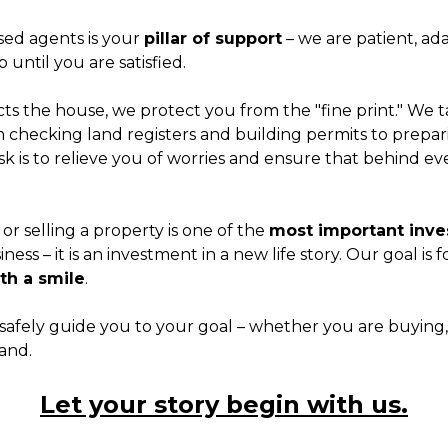
sed agents is your
pillar of support
– we are patient, ad
 until you are satisfied.
cts the house, we protect you from the "fine print." We t
checking land registers and building permits to prepar
ask is to relieve you of worries and ensure that behind 
r selling a property is one of the
most important inves
usiness – it is an investment in a new life story. Our goal is f
ith a smile
.
safely guide you to your goal – whether you are buying, s
land.
Let your story begin with us.