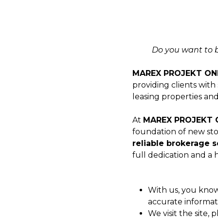
Do you want to bu
MAREX PROJEKT ON
providing clients with
leasing properties and
At
MAREX PROJEKT 
foundation of new sto
reliable brokerage s
full dedication and a
With us, you kno
accurate informat
We visit the site, 