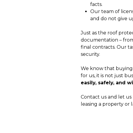
facts.
Our team of licen
and do not give up
Just as the roof prote
documentation – from 
final contracts. Our t
security.
We know that buying o
for us, it is not just b
easily, safely, and w
Contact us and let us 
leasing a property or 