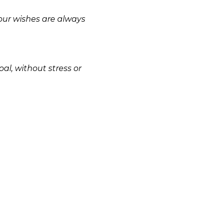
your wishes are always
al, without stress or