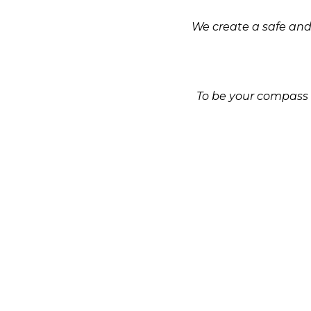
We create a safe and 
To be your compass i