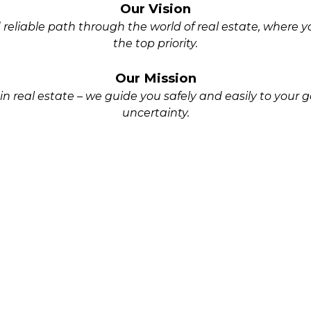
Our Vision
reliable path through the world of real estate, where 
the top priority.
Our Mission
n real estate – we guide you safely and easily to your go
uncertainty.