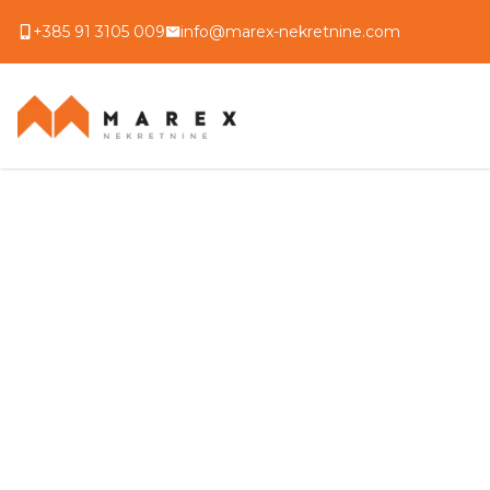
+385 91 3105 009
info@marex-nekretnine.com