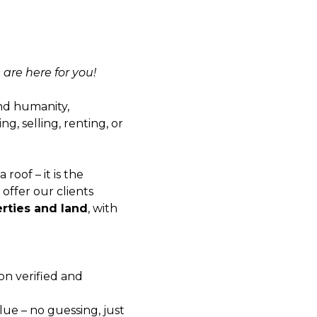
 are here for you!
and humanity,
g, selling, renting, or
 roof – it is the
offer our clients
erties and land
, with
on verified and
alue – no guessing, just