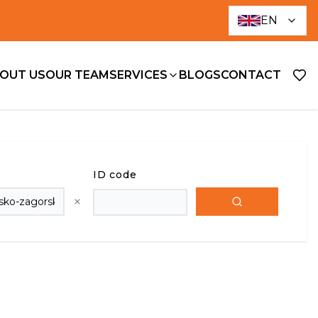
EN
OUT US
OUR TEAM
SERVICES
BLOGS
CONTACT
ID code