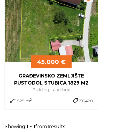
45.000 €
GRAĐEVINSKO ZEMLJIŠTE
PUSTODOL STUBICA 1829 M2
Building Land
land
2
1829 m
ZG420
Showing
:
1
-
1
from
1
results