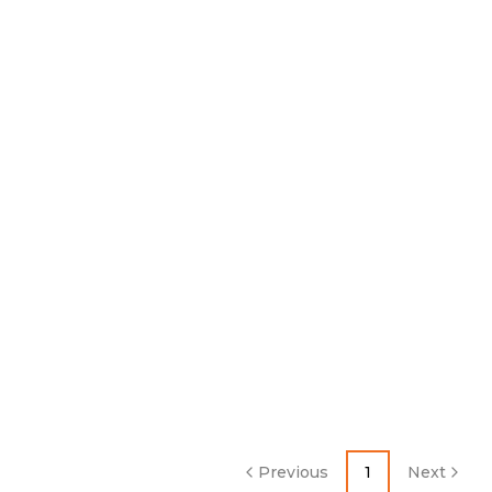
Previous
1
Next