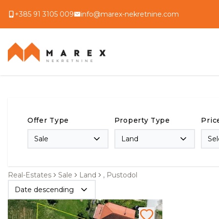
+385 91 3105 009
info@marex-nekretnine.com
Offer Type
Property Type
Pric
Sale
Land
Sel
Real-Estates
Sale
Land
, Pustodol
Date descending