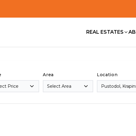
REAL ESTATES
AB
e
Area
Location
ect Price
Select Area