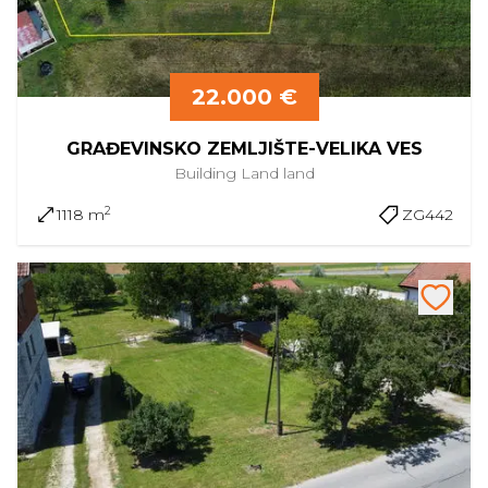
22.000 €
GRAĐEVINSKO ZEMLJIŠTE-VELIKA VES
Building Land
land
2
1118 m
ZG442