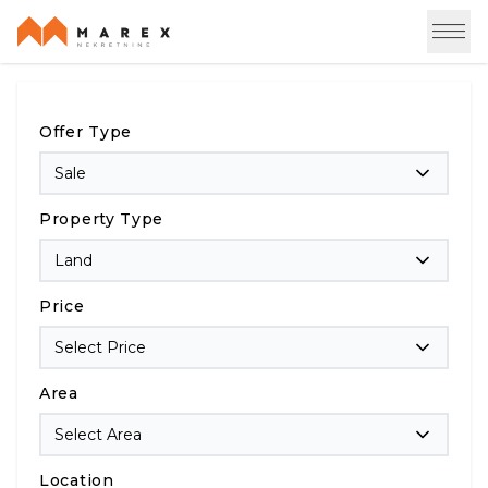
Offer Type
Sale
Property Type
Land
Price
Select Price
Area
Select Area
Location