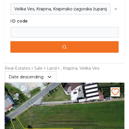
ID code
Real-Estates
Sale
Land
, Krapina, Velika Ves
Date descending