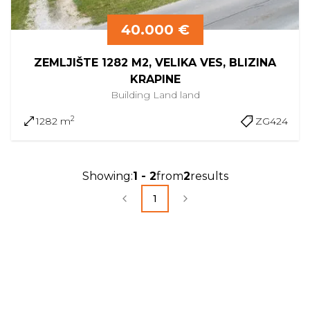
40.000 €
ZEMLJIŠTE 1282 M2, VELIKA VES, BLIZINA
KRAPINE
Building Land
land
2
1282 m
ZG424
Showing
:
1
-
2
from
2
results
1