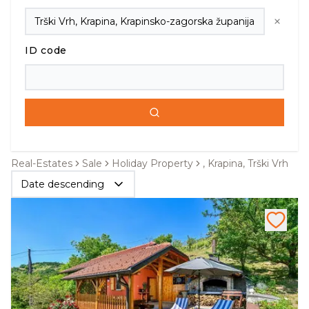
ID code
Real-Estates
Sale
Holiday Property
, Krapina, Trški Vrh
Date descending