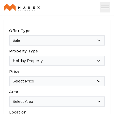
Offer Type
Sale
Property Type
Holiday Property
Price
Select Price
Area
Select Area
Location