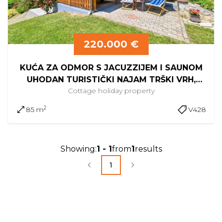
220.000 €
KUĆA ZA ODMOR S JACUZZIJEM I SAUNOM
UHODAN TURISTIČKI NAJAM TRŠKI VRH,
Cottage
holiday property
KRAPINA
2
85 m
V428
Showing
:
1
-
1
from
1
results
1