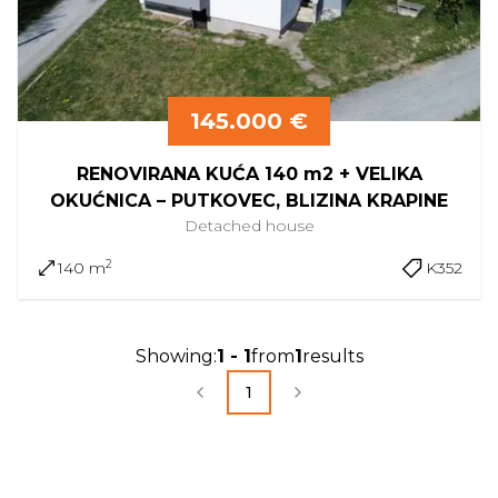
145.000 €
RENOVIRANA KUĆA 140 m2 + VELIKA
OKUĆNICA – PUTKOVEC, BLIZINA KRAPINE
Detached
house
2
140 m
K352
Showing
:
1
-
1
from
1
results
1