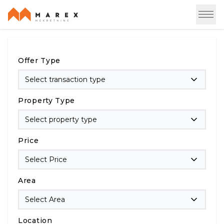
Offer Type
Select transaction type
Property Type
Select property type
Price
Select Price
Area
Select Area
Location