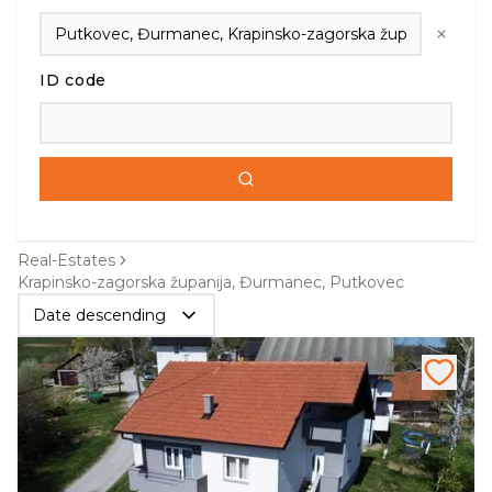
ID code
Real-Estates
Krapinsko-zagorska županija, Đurmanec, Putkovec
Date descending