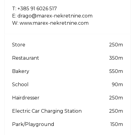
T: +385 91 6026 517
E: drago@marex-nekretnine.com
W: www.marex-nekretnine.com
Store
250m
Restaurant
350m
Bakery
550m
School
90m
Hairdresser
250m
Electric Car Charging Station
250m
Park/Playground
150m