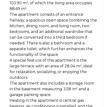
103.90 m², of which the living area occupies
88.69 m².
The apartment consists of an entrance
hallway, a spacious open space combining the
kitchen, dining room, and living room, two
bedrooms, and an additional wardrobe that
can be converted into a third bedroom if
needed. There is also a bathroom and a
separate toilet, which further enhances the
functionality of the space.
A special feature of this apartment is the
large terrace with an area of 28.04 m², ideal
for relaxation, socializing, or enjoying the
outdoors.
The apartment also includes a storage room
in the basement measuring 3.58 m² and a
garage parking space.
Heating in the apartment is central gas
heating, air conditioning is installed, and the