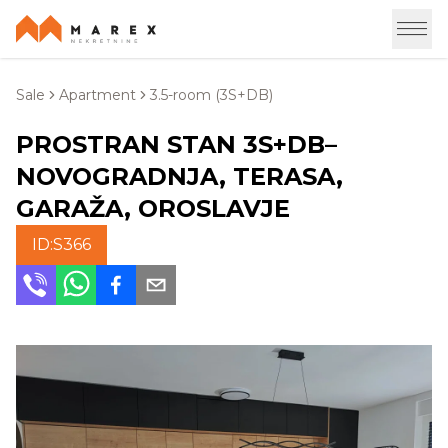
Sale
Apartment
3.5-room (3S+DB)
PROSTRAN STAN 3S+DB–
NOVOGRADNJA, TERASA,
GARAŽA, OROSLAVJE
ID:
S366