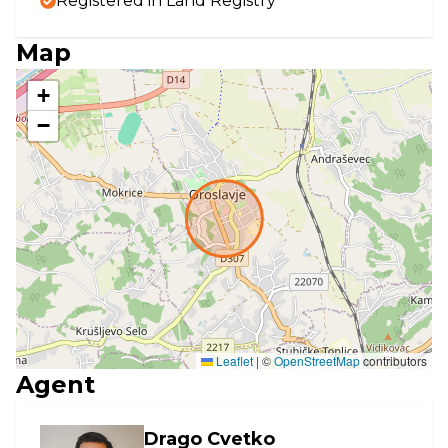
Registered in Land Registry
Map
+
−
Leaflet
|
©
OpenStreetMap
contributors
Agent
Drago Cvetko