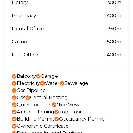
Library
300m
Pharmacy
400m
Dental Office
350m
Casino
500m
Post Office
400m
Balcony
Garage
Electricity
Water
Sewerage
Gas Pipeline
Gas
Central Heating
Quiet Location
Nice View
Air Conditioning
Top Floor
Building Permit
Occupancy Permit
Ownership Certificate