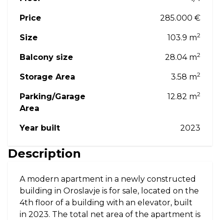
Price
285.000 €
2
Size
103.9 m
2
Balcony size
28.04 m
2
Storage Area
3.58 m
2
Parking/Garage
12.82 m
Area
Year built
2023
Description
A modern apartment in a newly constructed
building in Oroslavje is for sale, located on the
4th floor of a building with an elevator, built
in 2023. The total net area of the apartment is