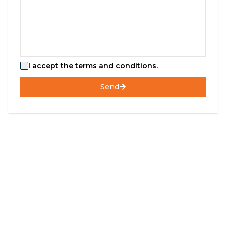
I accept the terms and conditions.
Send