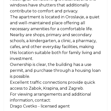
windows have shutters that additionally
contribute to comfort and privacy.
The apartment is located in Oroslavje, a quiet
and well-maintained place offering all
necessary amenities for a comfortable life.
Nearby are shops, primary and secondary
schools, a kindergarten, a clinic, a pharmacy,
cafes, and other everyday facilities, making
this location suitable both for family living and
investment.
Ownership is clear, the building has a use
permit, and purchase through a housing loan
is possible.
Excellent traffic connections provide quick
access to Zabok, Krapina, and Zagreb.
For viewing arrangements and additional
information, contact:
Drago Cvetko - licensed agent