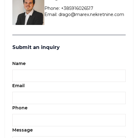
Phone
:
+385916026517
Email
:
drago@marex.nekretnine.com
Submit an inquiry
Name
Email
Phone
Message