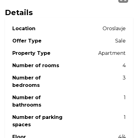
Details
Location
Oroslavje
Offer Type
Sale
Property Type
Apartment
Number of rooms
4
Number of
3
bedrooms
Number of
1
bathrooms
Number of parking
1
spaces
Floor
4/4