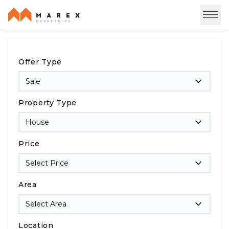
Offer Type
Sale
Property Type
House
Price
Select Price
Area
Select Area
Location