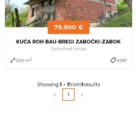
79.900 €
KUĆA ROH BAU-BREGI ZABOČKI-ZABOK
Detached
house
2
200 m
K367
Showing
:
1
-
1
from
1
results
1