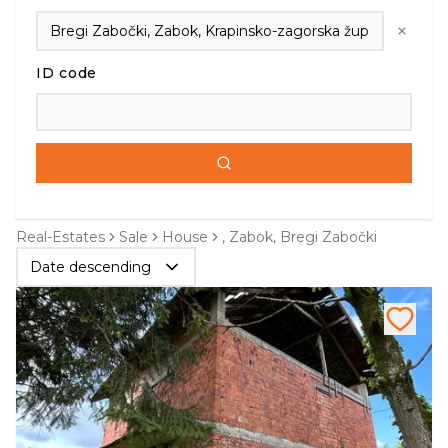
ID code
Real-Estates
Sale
House
, Zabok, Bregi Zabočki
Date descending