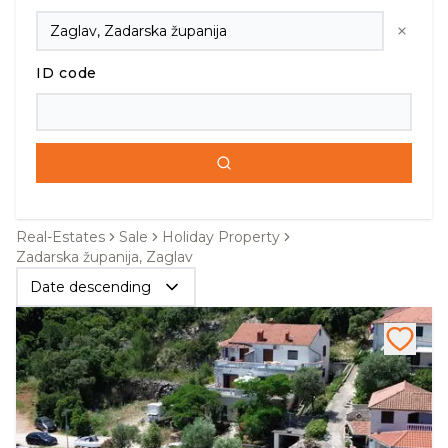
ID code
Real-Estates
Sale
Holiday Property
Zadarska županija, Zaglav
Date descending