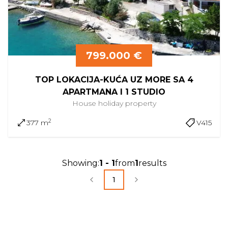
799.000 €
TOP LOKACIJA-KUĆA UZ MORE SA 4
APARTMANA I 1 STUDIO
House
holiday property
2
377 m
V415
Showing
:
1
-
1
from
1
results
1