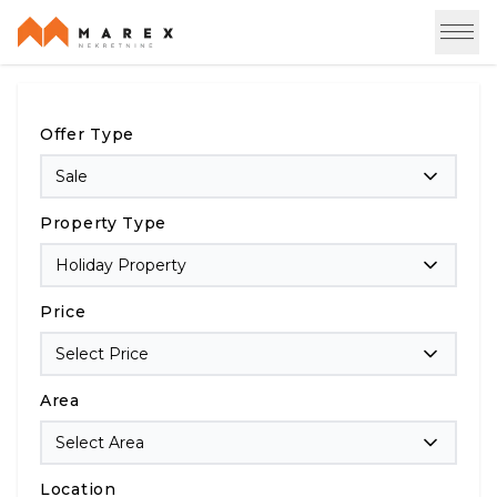
Offer Type
Sale
Property Type
Holiday Property
Price
Select Price
Area
Select Area
Location