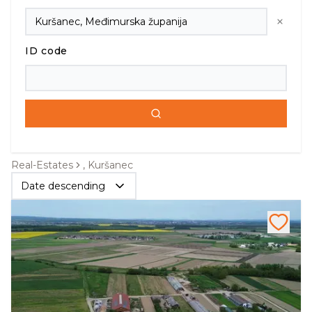
ID code
Real-Estates
, Kuršanec
Date descending