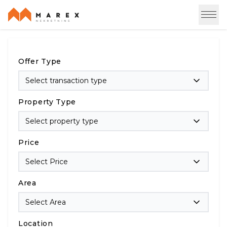
Offer Type
Select transaction type
Property Type
Select property type
Price
Select Price
Area
Select Area
Location