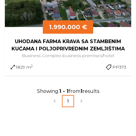
1.990.000 €
UHODANA FARMA KRAVA SA STAMBENIM
KUĆAMA I POLJOPRIVREDNIM ZEMLJIŠTIMA
Business Complex
business premises/hotel
2
1829 m
PP373
Showing
:
1
-
1
from
1
results
1