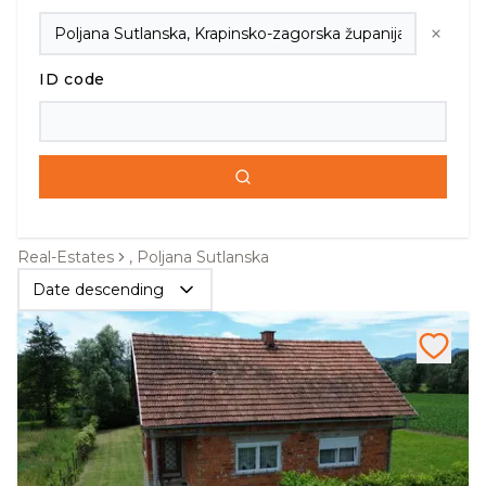
ID code
Real-Estates
, Poljana Sutlanska
Date descending