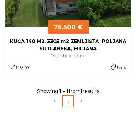
76.500 €
KUĆA 140 M2, 3305 m2 ZEMLJIŠTA, POLJANA
SUTLANSKA, MILJANA
Detached
house
2
140 m
K416
Showing
:
1
-
1
from
1
results
1