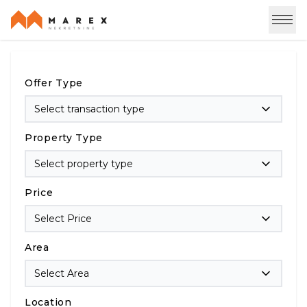
Offer Type
Select transaction type
Property Type
Select property type
Price
Select Price
Area
Select Area
Location