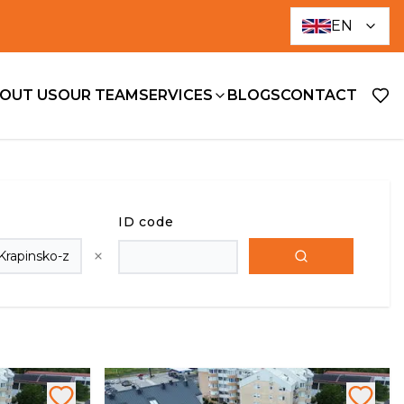
EN
OUT US
OUR TEAM
SERVICES
BLOGS
CONTACT
ID code