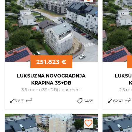
251.823 €
LUKSUZNA NOVOGRADNJA
LUKSU
KRAPINA 3S+DB
3.5-room (3S+DB)
apartment
2.5-r
2
2
76.31 m
S435
62.47 m