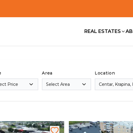
REAL ESTATES
AB
e
Area
Location
ect Price
Select Area