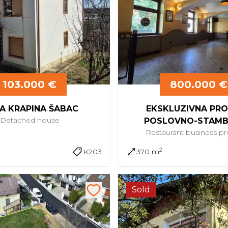
103.000 €
800.000 €
A KRAPINA ŠABAC
EKSKLUZIVNA PR
Detached
house
POSLOVNO-STAM
Restaurant
business p
KOMPLEKSA U CENTRU
2
K203
370 m
Sold