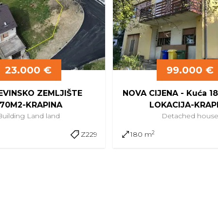
23.000 €
99.000 €
VINSKO ZEMLJIŠTE
NOVA CIJENA - Kuća 
70M2-KRAPINA
LOKACIJA-KRAP
Building Land
land
Detached
hous
2
Z229
180 m