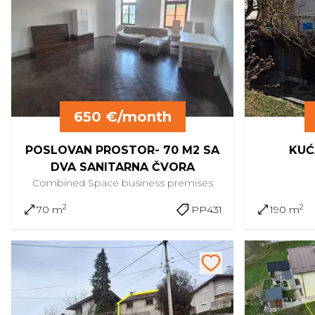
650 €/month
POSLOVAN PROSTOR- 70 M2 SA
KUĆ
DVA SANITARNA ČVORA
Combined Space
business premises
2
2
70 m
PP431
190 m