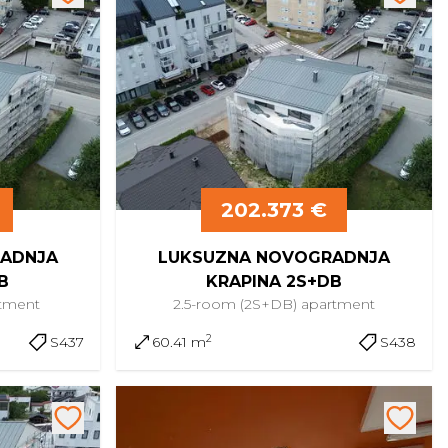
202.373 €
ADNJA
LUKSUZNA NOVOGRADNJA
B
KRAPINA 2S+DB
tment
2.5-room (2S+DB)
apartment
2
S437
60.41 m
S438