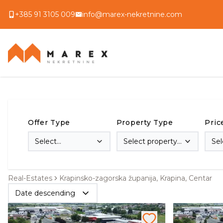
+385 91 3105 009
info@marex-nekretnine.com
Offer Type
Property Type
Pric
Select
Select property
Sel
transaction type
type
Real-Estates
Krapinsko-zagorska županija, Krapina, Centar
Date descending