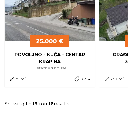
25.000 €
POVOLJNO - KUĆA - CENTAR
GRAĐE
KRAPINA
3
Detached
house
2
2
75 m
K294
370 m
Showing
:
1
-
16
from
16
results