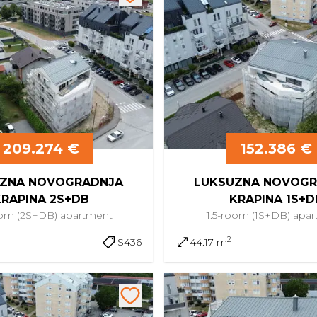
209.274 €
152.386 €
ZNA NOVOGRADNJA
LUKSUZNA NOVOGR
KRAPINA 2S+DB
KRAPINA 1S+D
oom (2S+DB)
apartment
1.5-room (1S+DB)
apar
2
S436
44.17 m