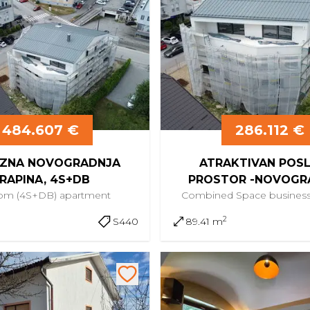
484.607 €
286.112 €
ZNA NOVOGRADNJA
ATRAKTIVAN POS
RAPINA, 4S+DB
PROSTOR -NOVOGR
oom (4S+DB)
apartment
Combined Space
busines
CENTAR KRAPI
2
S440
89.41 m