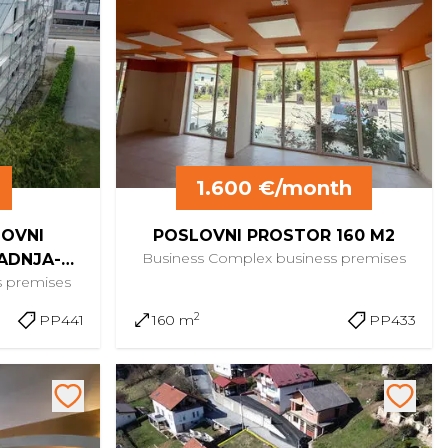
1.600 €/month
LOVNI
POSLOVNI PROSTOR 160 M2
Business Complex
business premises
ADNJA-
s premises
NA
2
PP441
160 m
PP433