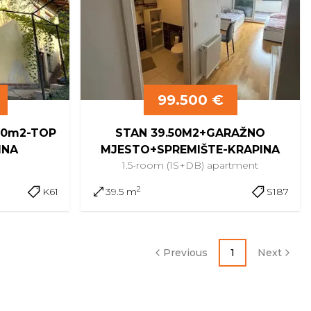
99.500 €
180m2-TOP
STAN 39.50M2+GARAŽNO
INA
MJESTO+SPREMIŠTE-KRAPINA
e
1.5-room (1S+DB)
apartment
2
K61
39.5 m
S187
Previous
1
Next