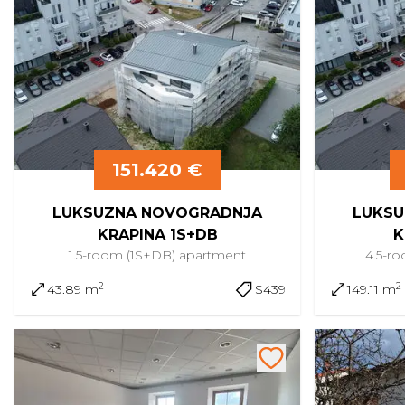
151.420 €
LUKSUZNA NOVOGRADNJA
LUKSU
KRAPINA 1S+DB
K
1.5-room (1S+DB)
apartment
4.5-r
2
2
43.89 m
S439
149.11 m