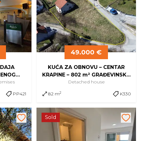
49.000 €
ODAJA
KUĆA ZA OBNOVU – CENTAR
BENOG
KRAPINE – 802 m² GRAĐEVINSKO
remises
Detached
house
 KRAPINE
ZEMLJIŠTE
2
PP421
82 m
K330
Sold